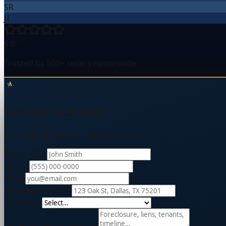
SR
JT
5.0
Trusted by 500+ sellers nationwide
Get your cash offer
Free · No obligation · Takes 2 minutes
Your Name
Phone
Email
Property Address
Condition