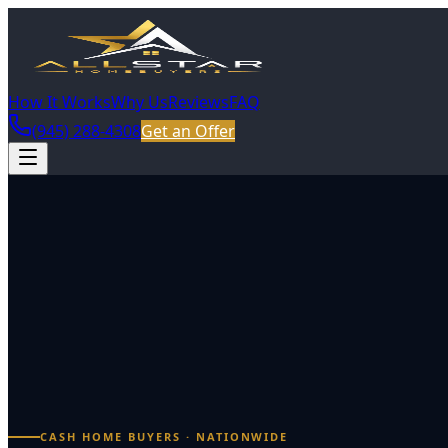
How It Works
Why Us
Reviews
FAQ
(945) 288-4308
Get an Offer
CASH HOME BUYERS · NATIONWIDE