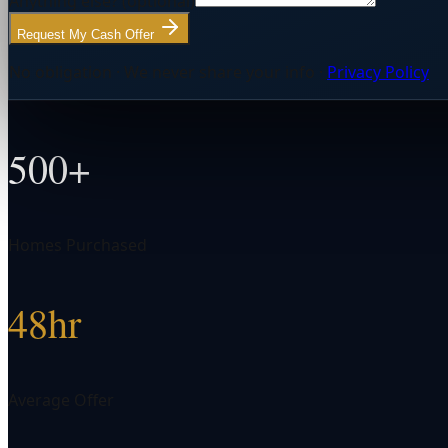
Anything else?
(optional)
Request My Cash Offer
No obligation · We never share your info ·
Privacy Policy
500+
Homes Purchased
48hr
Average Offer