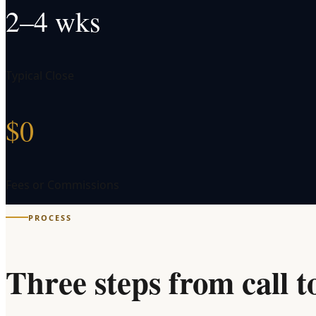
2–4 wks
Typical Close
$0
Fees or Commissions
PROCESS
Three steps from call t