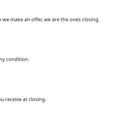
 we make an offer, we are the ones closing.
ny condition.
u receive at closing.