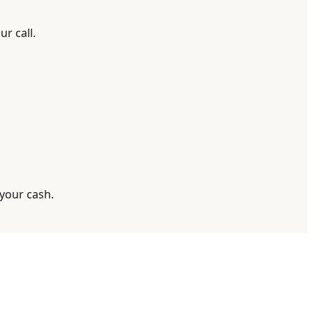
r call.
 your cash.