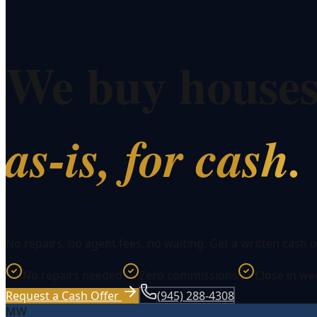
We buy house
as-is, for cash.
No repairs, no agent fees, no waiting. Get a written cash o
No repairs needed
Zero commissions
Close in w
Request a Cash Offer
(945) 288-4308
MW