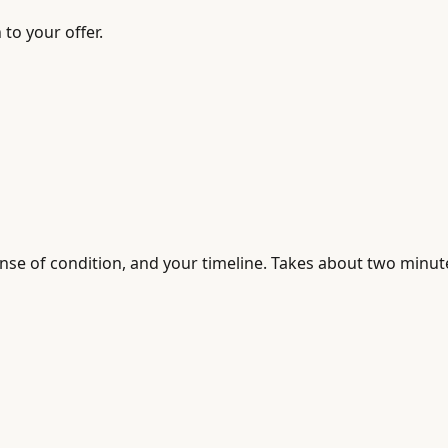
to your offer.
sense of condition, and your timeline. Takes about two minut