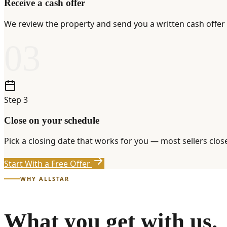
Receive a cash offer
We review the property and send you a written cash offer 
03
Step
3
Close on your schedule
Pick a closing date that works for you — most sellers clo
Start With a Free Offer
WHY ALLSTAR
What you get with us.