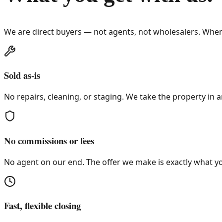
We are direct buyers — not agents, not wholesalers. When
Sold as-is
No repairs, cleaning, or staging. We take the property in a
No commissions or fees
No agent on our end. The offer we make is exactly what yo
Fast, flexible closing