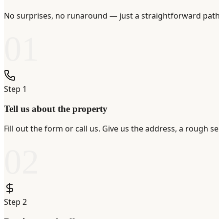
No surprises, no runaround — just a straightforward path 
01
Step
1
Tell us about the property
Fill out the form or call us. Give us the address, a rough 
02
Step
2