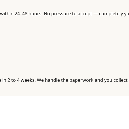
within 24–48 hours. No pressure to accept — completely you
se in 2 to 4 weeks. We handle the paperwork and you collect