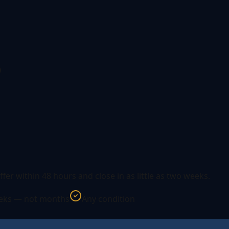
s
ffer within 48 hours and close in as little as two weeks.
eeks — not months
Any condition